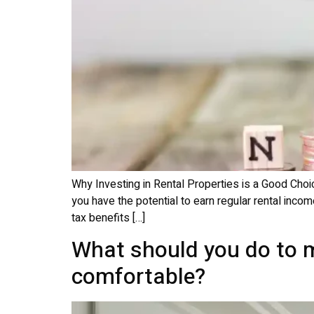
Why Investing in Rental Properties is a Good Choic
you have the potential to earn regular rental incom
tax benefits […]
What should you do to m
comfortable?