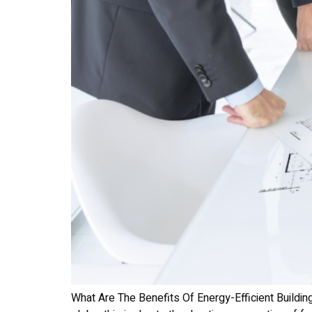
What Are The Benefits Of Energy-Efficient Buildin