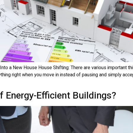
 Into a New House House Shifting: There are various important th
thing right when you move in instead of pausing and simply acceptin
 Energy-Efficient Buildings?