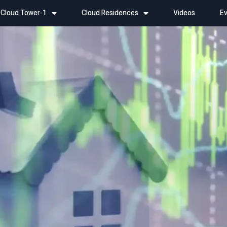
Cloud Tower-1
Cloud Residences
Videos
Ev