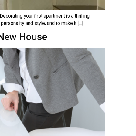
corating your first apartment is a thrilling
 personality and style, and to make it […]
o New House