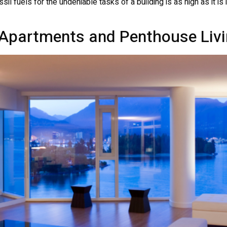
sil fuels for the undeniable tasks of a building is as high as it i
Apartments and Penthouse Livi