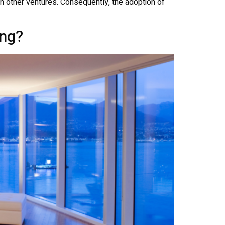
s in other ventures. Consequently, the adoption of
ng?