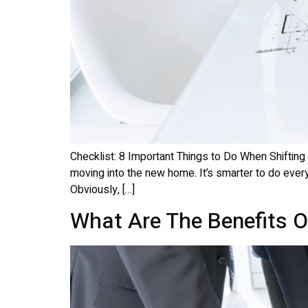
Checklist: 8 Important Things to Do When Shifting
moving into the new home. It’s smarter to do every
Obviously, […]
What Are The Benefits Of