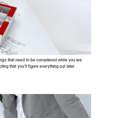
ings that need to be considered while you are
g that you’ll figure everything out later.