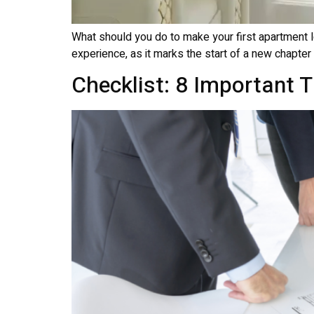
What should you do to make your first apartment lo
experience, as it marks the start of a new chapter i
Checklist: 8 Important 