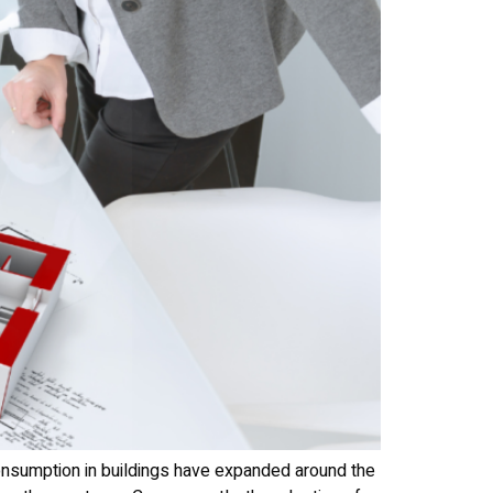
consumption in buildings have expanded around the