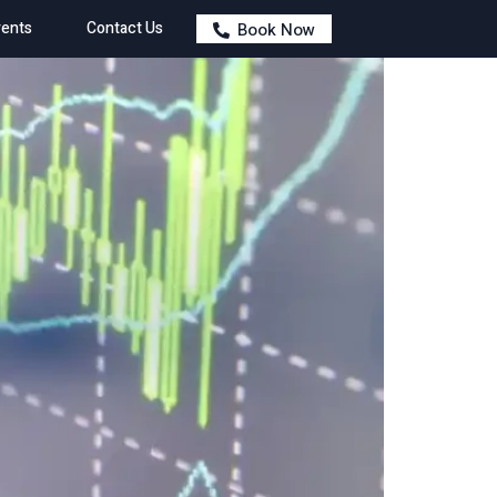
ents
Contact Us
Book Now