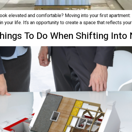
ok elevated and comfortable? Moving into your first apartment: De
n your life. It’s an opportunity to create a space that reflects your
Things To Do When Shifting Int