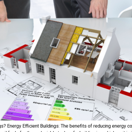
gs? Energy Efficient Buildings: The benefits of reducing energy 