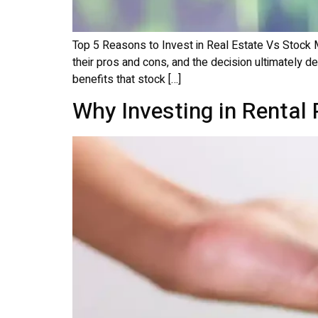
Top 5 Reasons to Invest in Real Estate Vs Stock 
their pros and cons, and the decision ultimately d
benefits that stock […]
Why Investing in Rental 