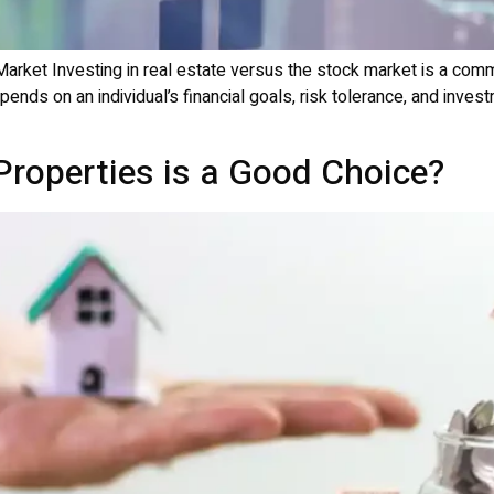
Market Investing in real estate versus the stock market is a co
epends on an individual’s financial goals, risk tolerance, and inv
Properties is a Good Choice?