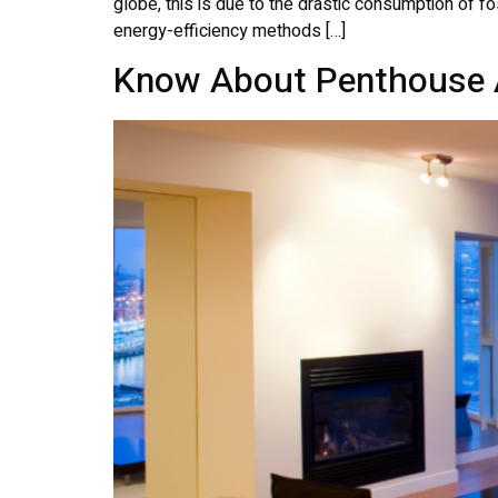
globe, this is due to the drastic consumption of fos
energy-efficiency methods […]
Know About Penthouse 