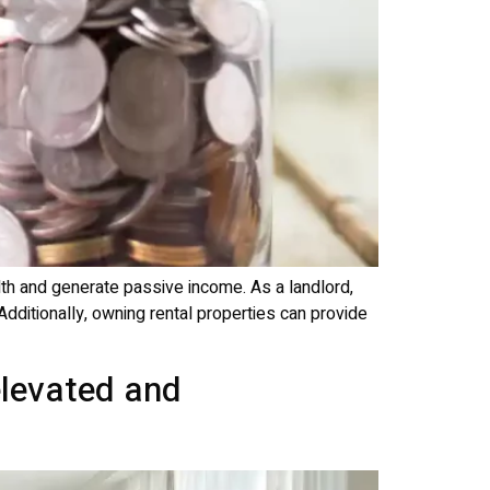
lth and generate passive income. As a landlord,
Additionally, owning rental properties can provide
elevated and