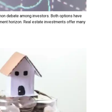
mmon debate among investors. Both options have
estment horizon. Real estate investments offer many