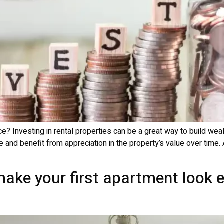
e? Investing in rental properties can be a great way to build wea
e and benefit from appreciation in the property’s value over time. 
ake your first apartment look 