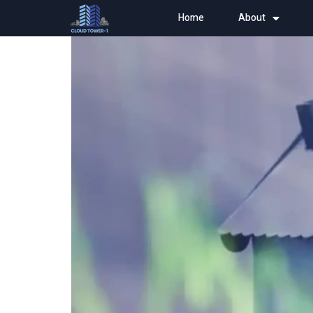
Home
About