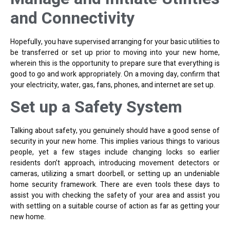
and Connectivity
Hopefully, you have supervised arranging for your basic utilities to
be transferred or set up prior to moving into your new home,
wherein this is the opportunity to prepare sure that everything is
good to go and work appropriately. On a moving day, confirm that
your electricity, water, gas, fans, phones, and internet are set up.
Set up a Safety System
Talking about safety, you genuinely should have a good sense of
security in your new home. This implies various things to various
people, yet a few stages include changing locks so earlier
residents don’t approach, introducing movement detectors or
cameras, utilizing a smart doorbell, or setting up an undeniable
home security framework. There are even tools these days to
assist you with checking the safety of your area and assist you
with settling on a suitable course of action as far as getting your
new home.