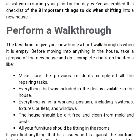
assist you in sorting your plan for the day, we’ve assembled this
checklist of the
8 important things to do when shifting
into a
new house.
Perform a Walkthrough
The best time to give your new home a brief walkthrough is when
it is empty. Before moving into anything in the house, take a
glimpse of the new house and do a complete check on the items
like:
Make sure the previous residents completed all the
repairing tasks.
Everything that was included in the deal is available in the
house.
Everything is in a working position, including switches,
fixtures, outlets, and windows.
The house should be dirt free and clean from mold and
pests.
All your furniture should be fitting in the rooms.
If you find anything that has issues and is against the contract