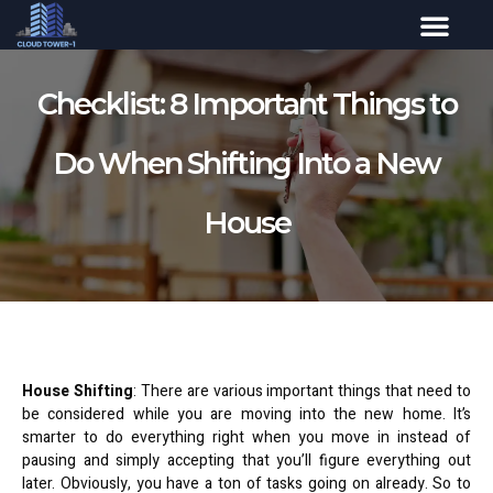
Checklist: 8 Important Things to
Do When Shifting Into a New
House
House Shifting
: There are various important things that need to
be considered while you are moving into the new home. It’s
smarter to do everything right when you move in instead of
pausing and simply accepting that you’ll figure everything out
later. Obviously, you have a ton of tasks going on already. So to