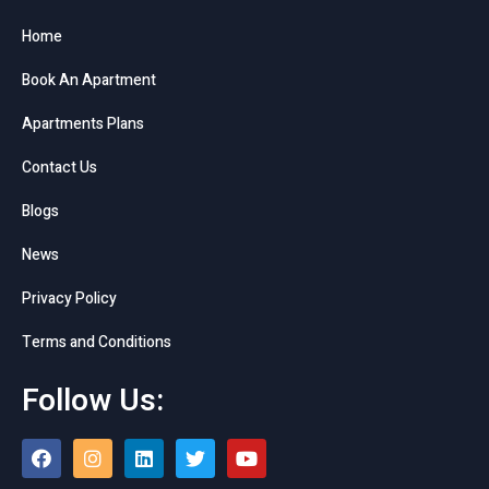
Home
Book An Apartment
Apartments Plans
Contact Us
Blogs
News
Privacy Policy
Terms and Conditions
Follow Us: