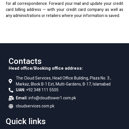
for all correspondence. Forward your mail and update your credit
card billing address — with your credit card company as well as
any administrations or retailers where your
information is saved
.
Contacts
Head office/Booking office address:
The Cloud Services, Head Office Building, Plaza No. 3 ,
Markaz, Block B-1 Ext, Multi-Gardens, B-17, Islamabad
UAN:
+92 348 111 5505
Email:
info@cloudtower1.com.pk
cloudservices.com.pk
Quick links