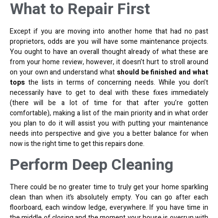
What to Repair First
Except if you are moving into another home that had no past
proprietors, odds are you will have some maintenance projects.
You ought to have an overall thought already of what these are
from your home review, however, it doesn’t hurt to stroll around
on your own and understand what
should be finished and what
tops
the lists in terms of concerning needs. While you don’t
necessarily have to get to deal with these fixes immediately
(there will be a lot of time for that after you’re gotten
comfortable), making a list of the main priority and in what order
you plan to do it will assist you with putting your maintenance
needs into perspective and give you a better balance for when
now is the right time to get this repairs done.
Perform Deep Cleaning
There could be no greater time to truly get your home sparkling
clean than when it’s absolutely empty. You can go after each
floorboard, each window ledge, everywhere. If you have time in
the middle of closing and the moment your house is overrun with