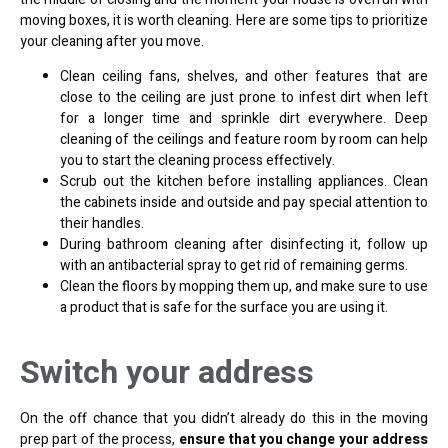
moving boxes, it is worth cleaning. Here are some tips to prioritize
your cleaning after you move.
Clean ceiling fans, shelves, and other features that are
close to the ceiling are just prone to infest dirt when left
for a longer time and sprinkle dirt everywhere. Deep
cleaning of the ceilings and feature room by room can help
you to start the cleaning process effectively.
Scrub out the kitchen before installing appliances. Clean
the cabinets inside and outside and pay special attention to
their handles.
During bathroom cleaning after disinfecting it, follow up
with an antibacterial spray to get rid of remaining germs.
Clean the floors by mopping them up, and make sure to use
a product that is safe for the surface you are using it.
Switch your address
On the off chance that you didn’t already do this in the moving
prep part of the process,
ensure that you change your address