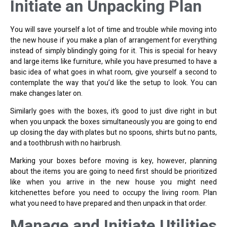
Initiate an Unpacking Plan
You will save yourself a lot of time and trouble while moving into
the new house if you make a plan of arrangement for everything
instead of simply blindingly going for it. This is special for heavy
and large items like furniture, while you have presumed to have a
basic idea of what goes in what room, give yourself a second to
contemplate the way that you’d like the setup to look. You can
make changes later on.
Similarly goes with the boxes, it’s good to just dive right in but
when you unpack the boxes simultaneously you are going to end
up closing the day with plates but no spoons, shirts but no pants,
and a toothbrush with no hairbrush.
Marking your boxes before moving is key, however, planning
about the items you are going to need first should be prioritized
like when you arrive in the new house you might need
kitchenettes before you need to occupy the living room. Plan
what you need to have
prepared and then unpack
in that order.
Manage and Initiate Utilities