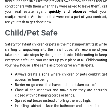
held during the sale (like the previous owner took the fans and Air
conditioners with them when they were asked to leave them), call
your real estate agent
quickly and observe
what your
readjustment is. And issues that were not a part of your contract,
are your task to get done now.
Child/Pet Safe
Safety for Infant children or pets is the most important task while
shifting or unpacking into the new house. We recommend you
take immediate steps by doing some basic childproofing to keep
everyone safe until you can set up your place at all. Childproofing
your new house is the same as proofing for animals/pets.
Always create a zone where children or pets couldn’t get
access for time being.
Barrier no-go areas that have not been taken care of.
Close all the windows and make sure they are securely
closed with no hanging cords or blinds.
Spread out boxes instead of pilling them up high.
Installing cabinet locks in the bathroom and doorknobs.