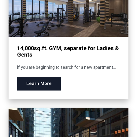
14,000sq.ft. GYM, separate for Ladies &
Gents
If you are beginning to search for a new apartment...
Learn More