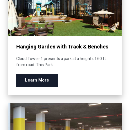
Hanging Garden with Track & Benches
Cloud Tower-1 presents a park at a height of 60 ft.
from road. This Park...
Learn More