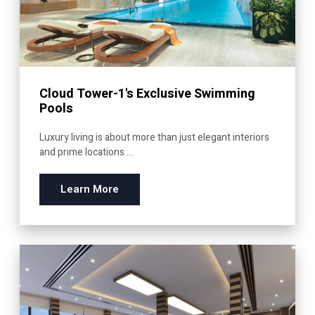
Cloud Tower-1's Exclusive Swimming
Pools
Luxury living is about more than just elegant interiors
and prime locations ...
Learn More