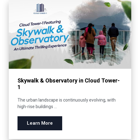
Skywalk & Observatory in Cloud Tower-
1
The urban landscape is continuously evolving, with
high-rise buildings ...
Learn More