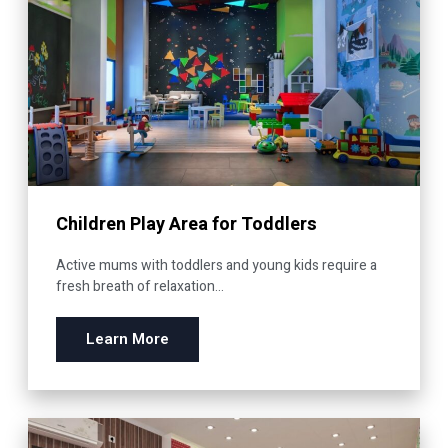
Children Play Area for Toddlers
Active mums with toddlers and young kids require a
fresh breath of relaxation...
Learn More