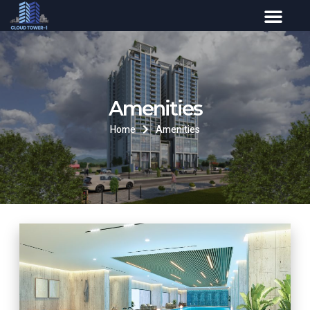
Amenities
Home
Amenities