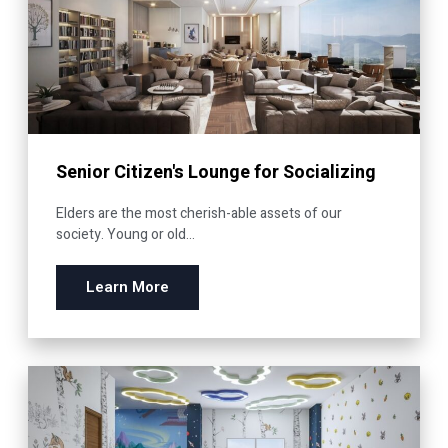
Senior Citizen's Lounge for Socializing
Elders are the most cherish-able assets of our
society. Young or old...
Learn More