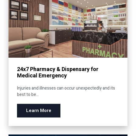
24x7 Pharmacy & Dispensary for
Medical Emergency
Injuries and illnesses can occur unexpectedly and its
best to be...
Learn More