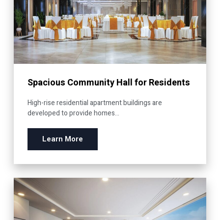
Spacious Community Hall for Residents
High-rise residential apartment buildings are
developed to provide homes...
Learn More