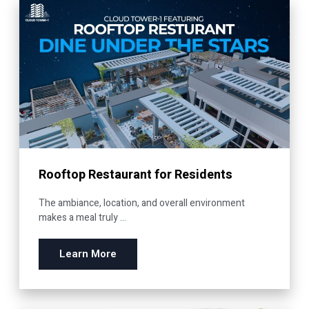
Rooftop Restaurant for Residents
The ambiance, location, and overall environment
makes a meal truly ...
Learn More