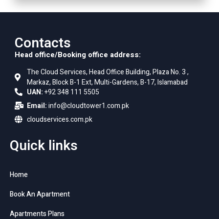
Contacts
Head office/Booking office address:
The Cloud Services, Head Office Building, Plaza No. 3 ,
Markaz, Block B-1 Ext, Multi-Gardens, B-17, Islamabad
UAN:
+92 348 111 5505
Email:
info@cloudtower1.com.pk
cloudservices.com.pk
Quick links
Home
Book An Apartment
Apartments Plans