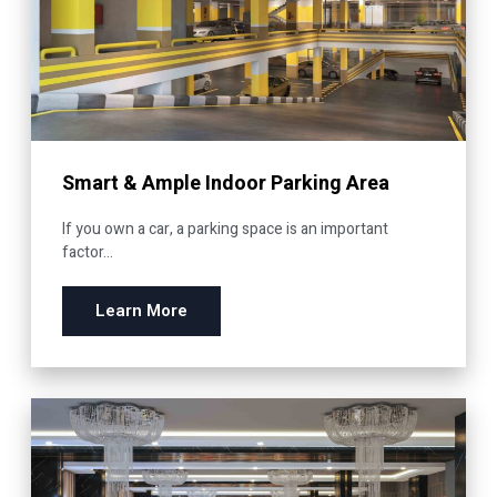
Smart & Ample Indoor Parking Area
If you own a car, a parking space is an important
factor...
Learn More