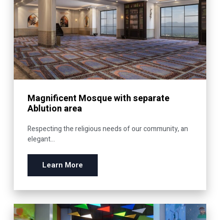
Magnificent Mosque with separate
Ablution area
Respecting the religious needs of our community, an
elegant...
Learn More