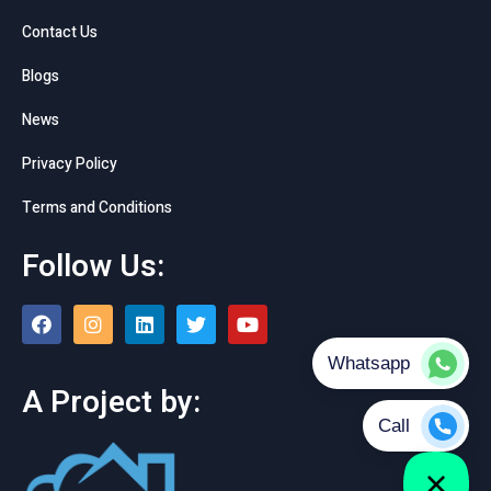
Contact Us
Blogs
News
Privacy Policy
Terms and Conditions
Follow Us:
A Project by: