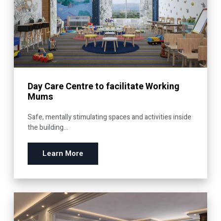
Day Care Centre to facilitate Working
Mums
Safe, mentally stimulating spaces and activities inside
the building...
Learn More