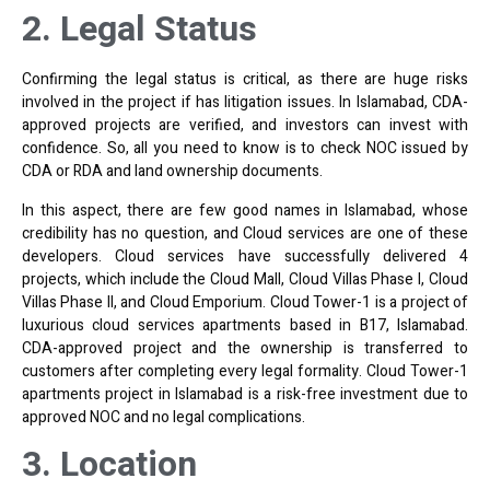
2. Legal Status
Confirming the legal status is critical, as there are huge risks
involved in the project if has litigation issues. In Islamabad, CDA-
approved projects are verified, and investors can invest with
confidence. So, all you need to know is to check NOC issued by
CDA or RDA and land ownership documents.
In this aspect, there are few good names in Islamabad, whose
credibility has no question, and Cloud services are one of these
developers. Cloud services have successfully delivered 4
projects, which include the Cloud Mall, Cloud Villas Phase I, Cloud
Villas Phase II, and Cloud Emporium. Cloud Tower-1 is a project of
luxurious cloud services apartments based in B17, Islamabad.
CDA-approved project and the ownership is transferred to
customers after completing every legal formality. Cloud Tower-1
apartments project in Islamabad is a risk-free investment due to
approved NOC and no legal complications.
3. Location