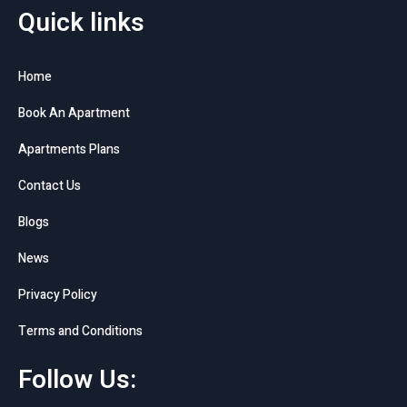
Quick links
Home
Book An Apartment
Apartments Plans
Contact Us
Blogs
News
Privacy Policy
Terms and Conditions
Follow Us: