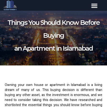
Things You Should Know Before
Buying
an Apartment in Islamabad
Owning your own house or apartment in Islamabad is a living
dream of many of us. This buying decision is different than
buying any other asset, as the investment is enormous, and we
need to consider taking this decision. We have researched and
shortlisted the essential things you should know before buying