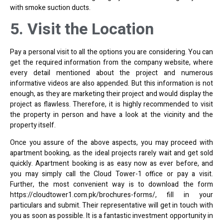
with smoke suction ducts.
5. Visit the Location
Pay a personal visit to all the options you are considering. You can
get the required information from the company website, where
every detail mentioned about the project and numerous
informative videos are also appended. But this information is not
enough, as they are marketing their project and would display the
project as flawless. Therefore, it is highly recommended to visit
the property in person and have a look at the vicinity and the
property itself.
Once you assure of the above aspects, you may proceed with
apartment booking, as the ideal projects rarely wait and get sold
quickly. Apartment booking is as easy now as ever before, and
you may simply call the Cloud Tower-1 office or pay a visit.
Further, the most convenient way is to download the form
https://cloudtower1.com.pk/brochures-forms/
, fill in your
particulars and submit. Their representative will get in touch with
you as soon as possible. It is a fantastic investment opportunity in