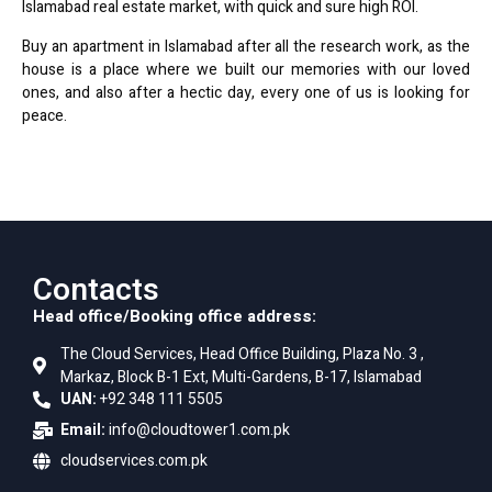
Islamabad real estate market, with quick and sure high ROI.
Buy an apartment in Islamabad after all the research work, as the
house is a place where we built our memories with our loved
ones, and also after a hectic day, every one of us is looking for
peace.
Contacts
Head office/Booking office address:
The Cloud Services, Head Office Building, Plaza No. 3 ,
Markaz, Block B-1 Ext, Multi-Gardens, B-17, Islamabad
UAN:
+92 348 111 5505
Email:
info@cloudtower1.com.pk
cloudservices.com.pk