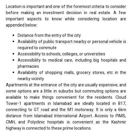
Location is important and one of the foremost criteria to consider
before making an investment decision in real estate. A few
important aspects to know while considering location are
appended below:
Distance from the entry of the city
Availability of public transport nearby or personal vehicle is
required to commute
Accessibility to schools, colleges, or universities
Accessibility to medical care, including big hospitals and
pharmacies
Availability of shopping malls, grocery stores, etc in the
nearby vicinity
Apartments at the entrance of the city are usually expensive, and
some options are a little in suburbs but commuting options are
available to make things convenient for the residents. Cloud
Tower-1 apartments in Islamabad are ideally located in B17,
connecting to GT road and the M1 motorway. It is only a 6km
distance from Islamabad International Airport. Access to PIMS,
CMH, and Polyclinic hospitals is convenient as the Kashmir
highway is connected to these prime locations.