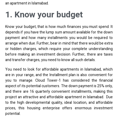
an apartment in Islamabad.
1. Know your budget
Know your budget, that is how much finances you must spend. It
depends if you have the lump sum amount available for the down
payment and how many installments you would be required to
arrange when due. Further, bear in mind that there would be extra
or hidden charges, which require your complete understanding
before making an investment decision. Further, there are taxes
and transfer charges, you need to know all such details.
You need to look for affordable apartments in Islamabad, which
are in your range, and the Installment plan is also convenient for
you to manage. Cloud Tower-1 has considered the financial
aspect of its potential customers. The down payment is 25% only,
and there are 16 quarterly convenient installments, making this
project an attractive and affordable apartment in Islamabad. Due
to the high developmental quality, ideal location, and affordable
prices, this housing enterprise offers enormous investment
potential.