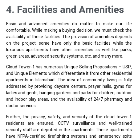
4. Facilities and Amenities
Basic and advanced amenities do matter to make our life
comfortable. While making a buying decision, we must check the
availability of these facilities. The provision of amenities depends
on the project, some have only the basic facilities while the
luxurious apartments have other amenities as well like parks,
green areas, advanced security systems, etc, and many more.
Cloud Tower-1 has numerous Unique Selling Propositions – USP,
and Unique Elements which differentiate it from other residential
apartments in Islamabad. The idea of community living is fully
addressed by providing daycare centers, prayer halls, gyms for
ladies and gents, hanging gardens and parks for children, outdoor
and indoor play areas, and the availability of 24/7 pharmacy and
doctor services.
Further, the privacy, safety, and security of the cloud tower-1
residents are ensured. CCTV surveillance and well-trained
security staff are deputed in the apartments. These apartments
have NFPA-certified firefighting systems and emergency exits