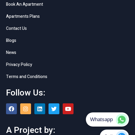
Book An Apartment
Apartments Plans
Contact Us
Blogs
News
Privacy Policy
Terms and Conditions
Follow Us:
A Project by: