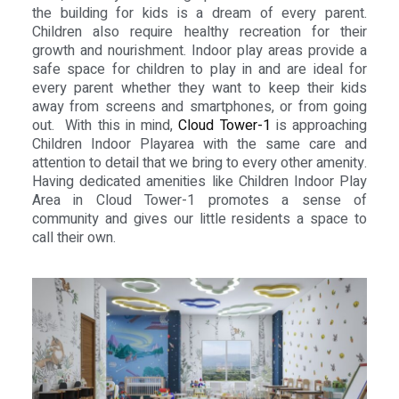
the building for kids is a dream of every parent.
Children also require healthy recreation for their
growth and nourishment. Indoor play areas provide a
safe space for children to play in and are ideal for
every parent whether they want to keep their kids
away from screens and smartphones, or from going
out. With this in mind,
Cloud Tower-1
is approaching
Children Indoor Playarea with the same care and
attention to detail that we bring to every other amenity.
Having dedicated amenities like Children Indoor Play
Area in Cloud Tower-1 promotes a sense of
community and gives our little residents a space to
call their own.