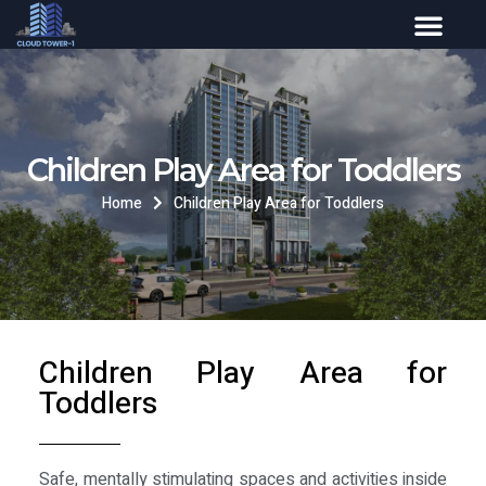
Children Play Area for Toddlers
Home
Children Play Area for Toddlers
Children Play Area for
Toddlers
Safe, mentally stimulating spaces and activities inside