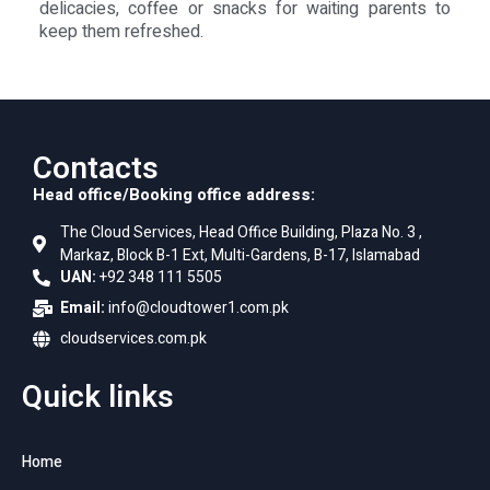
delicacies, coffee or snacks for waiting parents to
keep them refreshed.
Contacts
Head office/Booking office address:
The Cloud Services, Head Office Building, Plaza No. 3 ,
Markaz, Block B-1 Ext, Multi-Gardens, B-17, Islamabad
UAN:
+92 348 111 5505
Email:
info@cloudtower1.com.pk
cloudservices.com.pk
Quick links
Home