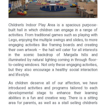
Children’s Indoor Play Area is a spacious purpose-
built hall in which children can engage in a range of
activities. From traditional games such as playing with
Lego, enjoying the multiple swings and slides, to more
engaging activities like framing boards and creating
their own artwork – the hall will cater for all interests
in the scenic backdrop of Margalla hills and
illuminated by natural lighting coming in through floor-
to-ceiling windows. Not only these engaging activities,
but they also encourage a healthy social interaction
and lifestyle.
As children deserve all of our affection, we have
introduced activities and programs tailored to each
developmental stage to enhance their learning
abilities in a fun and creative way. There is a sitting
area for parents, as well as a stall selling children’s