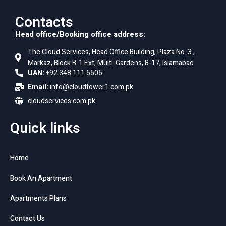
Contacts
Head office/Booking office address:
The Cloud Services, Head Office Building, Plaza No. 3 ,
Markaz, Block B-1 Ext, Multi-Gardens, B-17, Islamabad
UAN:
+92 348 111 5505
Email:
info@cloudtower1.com.pk
cloudservices.com.pk
Quick links
Home
Book An Apartment
Apartments Plans
Contact Us