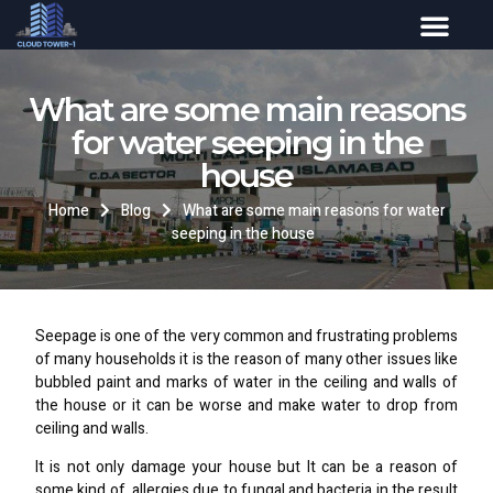
What are some main reasons
for water seeping in the
house
Home
Blog
What are some main reasons for water
seeping in the house
Seepage is one of the very common and frustrating problems
of many households it is the reason of many other issues like
bubbled paint and marks of water in the ceiling and walls of
the house or it can be worse and make water to drop from
ceiling and walls.
It is not only damage your house but It can be a reason of
some kind of allergies due to fungal and bacteria in the result