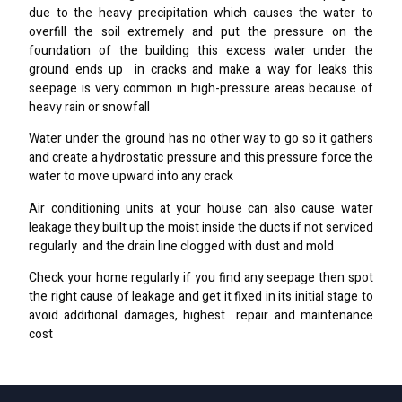
due to the heavy precipitation which causes the water to
overfill the soil extremely and put the pressure on the
foundation of the building this excess water under the
ground ends up in cracks and make a way for leaks this
seepage is very common in high-pressure areas because of
heavy rain or snowfall
Water under the ground has no other way to go so it gathers
and create a hydrostatic pressure and this pressure force the
water to move upward into any crack
Air conditioning units at your house can also cause water
leakage they built up the moist inside the ducts if not serviced
regularly and the drain line clogged with dust and mold
Check your home regularly if you find any seepage then spot
the right cause of leakage and get it fixed in its initial stage to
avoid additional damages, highest repair and maintenance
cost