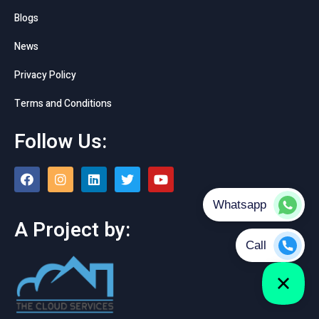
Blogs
News
Privacy Policy
Terms and Conditions
Follow Us:
A Project by: