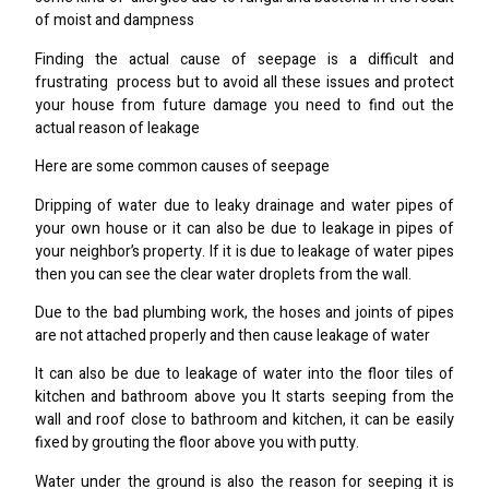
of moist and dampness
Finding the actual cause of seepage is a difficult and
frustrating process but to avoid all these issues and protect
your house from future damage you need to find out the
actual reason of leakage
Here are some common causes of seepage
Dripping of water due to leaky drainage and water pipes of
your own house or it can also be due to leakage in pipes of
your neighbor’s property. If it is due to leakage of water pipes
then you can see the clear water droplets from the wall.
Due to the bad plumbing work, the hoses and joints of pipes
are not attached properly and then cause leakage of water
It can also be due to leakage of water into the floor tiles of
kitchen and bathroom above you It starts seeping from the
wall and roof close to bathroom and kitchen, it can be easily
fixed by grouting the floor above you with putty.
Water under the ground is also the reason for seeping it is