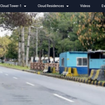
Cloud Tower-1
Cloud Residences
Videos
Ev