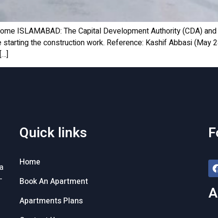
Home ISLAMABAD: The Capital Development Authority (CDA) and 
re starting the construction work. Reference: Kashif Abbasi (May
[…]
Quick links
F
Home
a
-
Book An Apartment
A
Apartments Plans