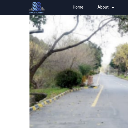
Home
About