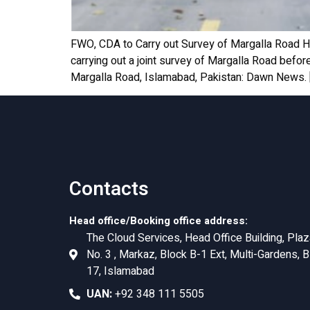
FWO, CDA to Carry out Survey of Margalla Road 
carrying out a joint survey of Margalla Road befo
Margalla Road, Islamabad, Pakistan: Dawn News. 
Contacts
Head office/Booking office address:
The Cloud Services, Head Office Building, Plaz
No. 3 , Markaz, Block B-1 Ext, Multi-Gardens, B
17, Islamabad
UAN:
+92 348 111 5505