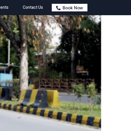
ents
Contact Us
Book Now