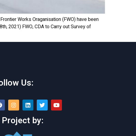
Frontier Works Oraganisation (FWO) have been
 28th, 2021) FWO, CDA to Carry out Survey of
ollow Us:
 Project by: