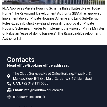
RDA Approves Private Housing Scheme Rules | Latest News Today
Home “The Rawalpindi Development Authority (RDA) has approved
Implementation of Private Housing Scheme and Land Sub-Division
Rules-2020 in District Rawalpindi regarding approval of Private
Housing Schemes, in order to implement the vision of Prime Minister
of Pakistan “ease of doing business” The Rawalpindi Development
Authority […]
Contacts
Head office/Booking office address:
The Cloud Services, Head Office Building, Plaza No. 3 ,
Markaz, Block B-1 Ext, Multi-Gardens, B-17, Islamabad
UAN:
+92 348 111 5505
Email:
info@cloudtower1.com.pk
cloudservices.com.pk