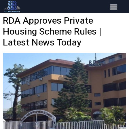
RDA Approves Private
Housing Scheme Rules |
Latest News Today