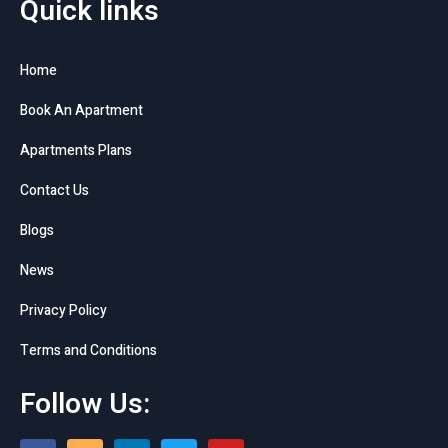
Quick links
Home
Book An Apartment
Apartments Plans
Contact Us
Blogs
News
Privacy Policy
Terms and Conditions
Follow Us: