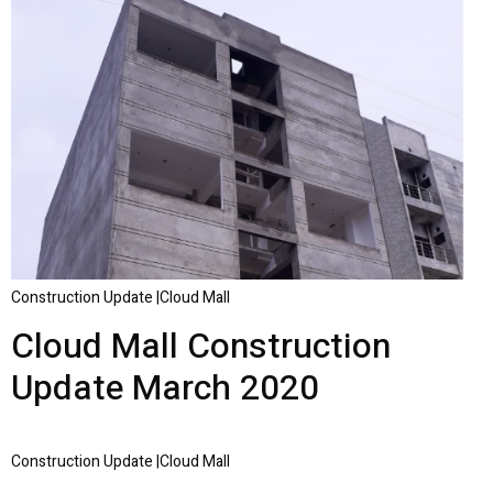
Construction Update |Cloud Mall
Cloud Mall Construction
Update March 2020
Construction Update |Cloud Mall