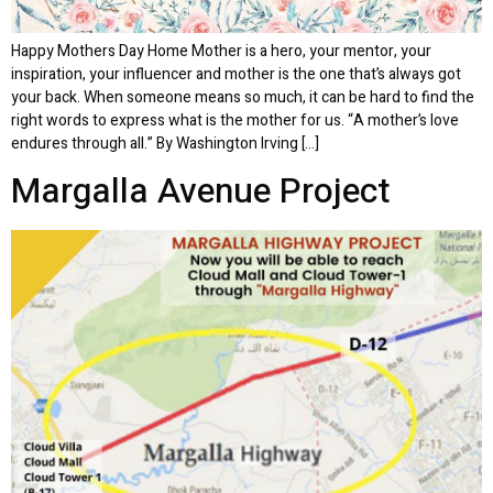
Happy Mothers Day Home Mother is a hero, your mentor, your
inspiration, your influencer and mother is the one that’s always got
your back. When someone means so much, it can be hard to find the
right words to express what is the mother for us. “A mother’s love
endures through all.” By Washington Irving […]
Margalla Avenue Project