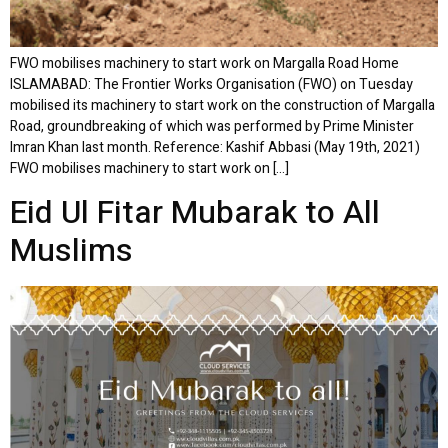
FWO mobilises machinery to start work on Margalla Road Home
ISLAMABAD: The Frontier Works Organisation (FWO) on Tuesday
mobilised its machinery to start work on the construction of Margalla
Road, groundbreaking of which was performed by Prime Minister
Imran Khan last month. Reference: Kashif Abbasi (May 19th, 2021)
FWO mobilises machinery to start work on […]
Eid Ul Fitar Mubarak to All
Muslims