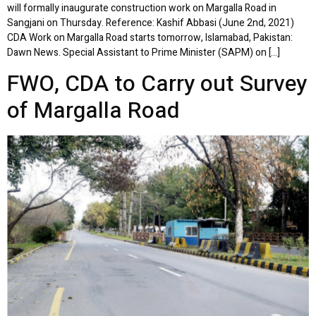
will formally inaugurate construction work on Margalla Road in
Sangjani on Thursday. Reference: Kashif Abbasi (June 2nd, 2021)
CDA Work on Margalla Road starts tomorrow, Islamabad, Pakistan:
Dawn News. Special Assistant to Prime Minister (SAPM) on […]
FWO, CDA to Carry out Survey
of Margalla Road