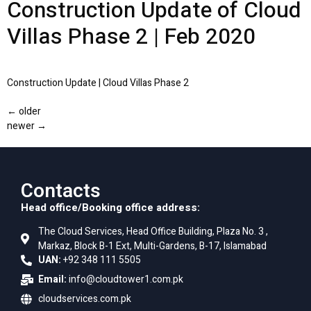
Construction Update of Cloud
Villas Phase 2 | Feb 2020
Construction Update | Cloud Villas Phase 2
←
older
newer
→
Contacts
Head office/Booking office address:
The Cloud Services, Head Office Building, Plaza No. 3 ,
Markaz, Block B-1 Ext, Multi-Gardens, B-17, Islamabad
UAN:
+92 348 111 5505
Email:
info@cloudtower1.com.pk
cloudservices.com.pk