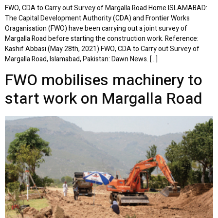
FWO, CDA to Carry out Survey of Margalla Road Home ISLAMABAD:
The Capital Development Authority (CDA) and Frontier Works
Oraganisation (FWO) have been carrying out a joint survey of
Margalla Road before starting the construction work. Reference:
Kashif Abbasi (May 28th, 2021) FWO, CDA to Carry out Survey of
Margalla Road, Islamabad, Pakistan: Dawn News. […]
FWO mobilises machinery to
start work on Margalla Road