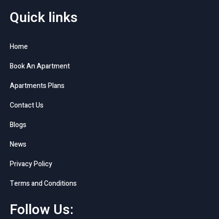
Quick links
Home
Book An Apartment
Apartments Plans
Contact Us
Blogs
News
Privacy Policy
Terms and Conditions
Follow Us: