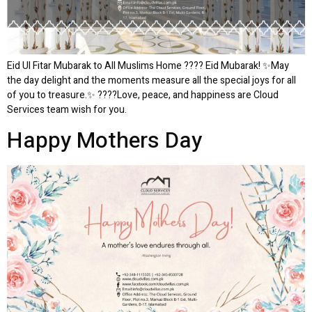
Eid Ul Fitar Mubarak to All Muslims Home ???? Eid Mubarak! ✨May
the day delight and the moments measure all the special joys for all
of you to treasure.✨ ????Love, peace, and happiness are Cloud
Services team wish for you.
Happy Mothers Day