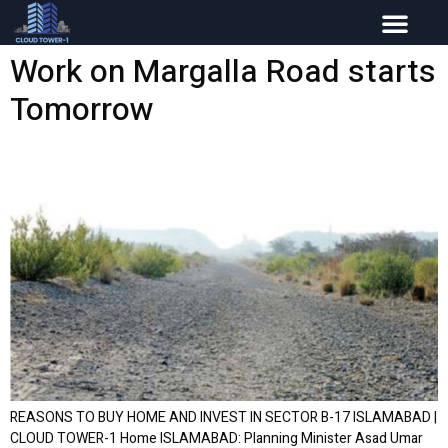
Work on Margalla Road starts
Tomorrow
REASONS TO BUY HOME AND INVEST IN SECTOR B-17 ISLAMABAD |
CLOUD TOWER-1 Home ISLAMABAD: Planning Minister Asad Umar