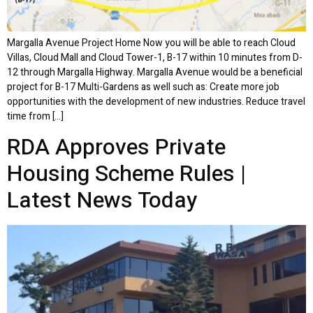
Margalla Avenue Project Home Now you will be able to reach Cloud
Villas, Cloud Mall and Cloud Tower-1, B-17 within 10 minutes from D-
12 through Margalla Highway. Margalla Avenue would be a beneficial
project for B-17 Multi-Gardens as well such as: Create more job
opportunities with the development of new industries. Reduce travel
time from […]
RDA Approves Private
Housing Scheme Rules |
Latest News Today