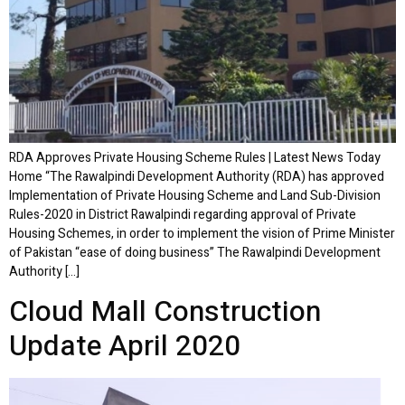
RDA Approves Private Housing Scheme Rules | Latest News Today
Home “The Rawalpindi Development Authority (RDA) has approved
Implementation of Private Housing Scheme and Land Sub-Division
Rules-2020 in District Rawalpindi regarding approval of Private
Housing Schemes, in order to implement the vision of Prime Minister
of Pakistan “ease of doing business” The Rawalpindi Development
Authority […]
Cloud Mall Construction
Update April 2020