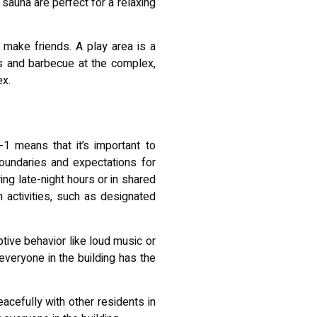
 sauna are perfect for a relaxing
 make friends. A play area is a
es and barbecue at the complex,
ex.
1 means that it’s important to
boundaries and expectations for
ing late-night hours or in shared
n activities, such as designated
tive behavior like loud music or
everyone in the building has the
acefully with other residents in