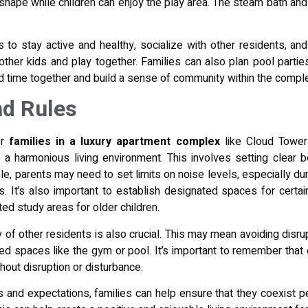
 shape while children can enjoy the play area. The steam bath and
 to stay active and healthy, socialize with other residents, and
 other kids and play together. Families can also plan pool parti
d time together and build a sense of community within the compl
nd Rules
r
families in a luxury apartment complex
like Cloud Tower-
 a harmonious living environment. This involves setting clear 
e, parents may need to set limits on noise levels, especially dur
. It’s also important to establish designated spaces for certai
ted study areas for older children.
of other residents is also crucial. This may mean avoiding disrup
ed spaces like the gym or pool. It’s important to remember that 
ithout disruption or disturbance.
s and expectations, families can help ensure that they coexist pe