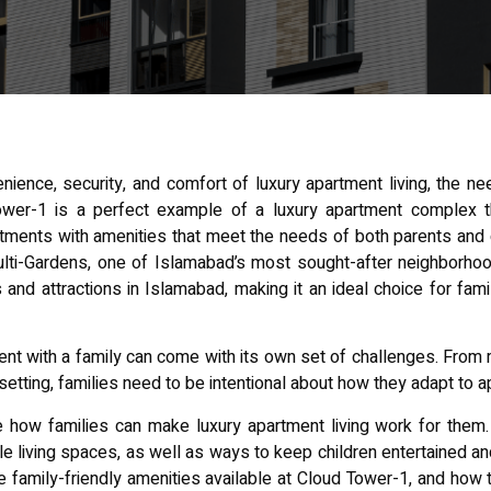
nience, security, and
comfort of luxury apartment
living, the ne
er-1 is a perfect example of a luxury apartment complex tha
ments with amenities that meet the needs of both parents and ch
ulti-Gardens, one of Islamabad’s most sought-after neighborho
es and
attractions in Islamabad
, making it an ideal choice for fam
ment with a family can come with its own set of challenges. Fro
e setting, families need to be intentional about how they adapt to a
re how families can make luxury apartment living work for them.
le living spaces, as well as ways to keep children entertained and
e family-friendly amenities available at Cloud Tower-1, and how