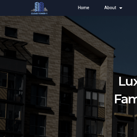
Home
About
Lux
Fam