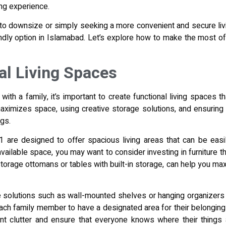
ing experience.
 to downsize or simply seeking a more convenient and secure li
endly option in Islamabad. Let’s explore how to make the most of 
al Living Spaces
 with a family, it’s important to create functional living spaces 
 maximizes space, using creative storage solutions, and ensurin
ngs.
are designed to offer spacious living areas that can be easil
ilable space, you may want to consider investing in furniture tha
storage ottomans or tables with built-in storage, can help you m
age solutions such as wall-mounted shelves or hanging organizer
ch family member to have a designated area for their belongings, 
ent clutter and ensure that everyone knows where their things 