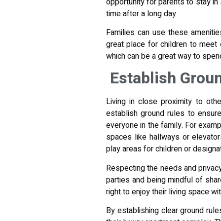
opportunity for parents to stay in
time after a long day.
Families can use these amenities
great place for children to meet
which can be a great way to spen
Establish Grou
Living in close proximity to othe
establish ground rules to ensure
everyone in the family. For exampl
spaces like hallways or elevators
play areas for children or designa
Respecting the needs and privacy 
parties and being mindful of shar
right to enjoy their living space w
By establishing clear ground rule