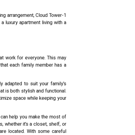
ving arrangement, Cloud Tower-1
a luxury apartment living with a
that work for everyone. This may
g that each family member has a
y adapted to suit your family’s
t is both stylish and functional.
aximize space while keeping your
s can help you make the most of
whether it’s a closet, shelf, or
are located. With some careful