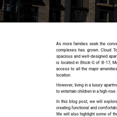
As more families seek the conve
complexes has grown. Cloud Tow
spacious and well-designed apart
is located in Block-G of B-17, M
access to all the major ameniti
location.
However, living in a luxury apart
to entertain children in a high-ris
In this blog post, we will explo
creating functional and comfortab
We will also highlight some of th