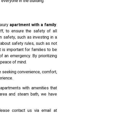
 everyone in the building.
luxury
apartment with a family
.
f, to ensure the safety of all
wn safety, such as investing in a
about safety rules, such as not
 is important for families to be
f an emergency. By prioritizing
 peace of mind.
ose seeking convenience, comfort,
erience.
apartments with amenities that
 area and steam bath, we have
please contact us via email at