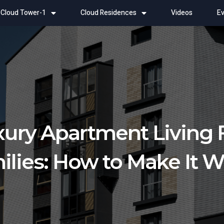
Cloud Tower-1
Cloud Residences
Videos
Ev
ury Apartment Living 
ilies: How to Make It 