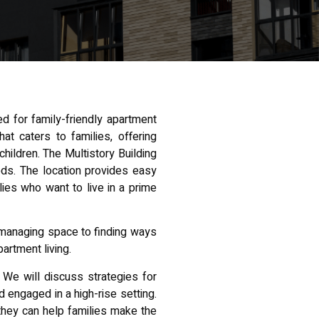
ed for family-friendly apartment
t caters to families, offering
ildren. The Multistory Building
ods. The location provides easy
ilies who want to live in a prime
m managing space to finding ways
partment living.
 We will discuss strategies for
 engaged in a high-rise setting.
 they can help families make the