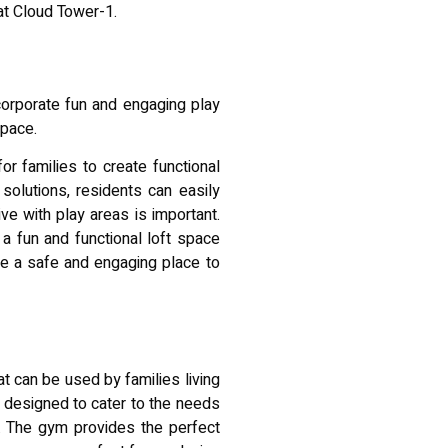
 at Cloud Tower-1.
ncorporate fun and engaging play
space.
r families to create functional
solutions, residents can easily
ive with play areas is important.
a fun and functional loft space
ave a safe and engaging place to
t can be used by families living
 designed to cater to the needs
e. The gym provides the perfect