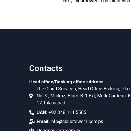
info@cloudtower1.com.pk
or visi
Contacts
Head office/Booking office address:
The Cloud Services, Head Office Building, Plaz
No. 3 , Markaz, Block B-1 Ext, Multi-Gardens, B
17, Islamabad
UAN:
+92 348 111 5505
Email:
info@cloudtower1.com.pk
cloudservices.com.pk