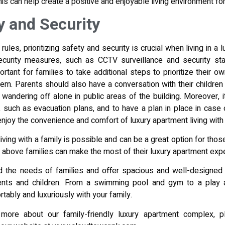
is can help create a positive and enjoyable living environment for
ty and Security
rules, prioritizing safety and security is crucial when living in a 
curity measures, such as CCTV surveillance and security staf
portant for families to take additional steps to prioritize their o
em. Parents should also have a conversation with their children 
wandering off alone in public areas of the building. Moreover, it
uch as evacuation plans, and to have a plan in place in case o
 enjoy the convenience and comfort of luxury apartment living with
living with a family is possible and can be a great option for th
ps above families can make the most of their luxury apartment exp
 the needs of families and offer spacious and well-designed 
ents and children. From a swimming pool and gym to a play
tably and luxuriously with your family.
g more about our family-friendly luxury apartment complex, 