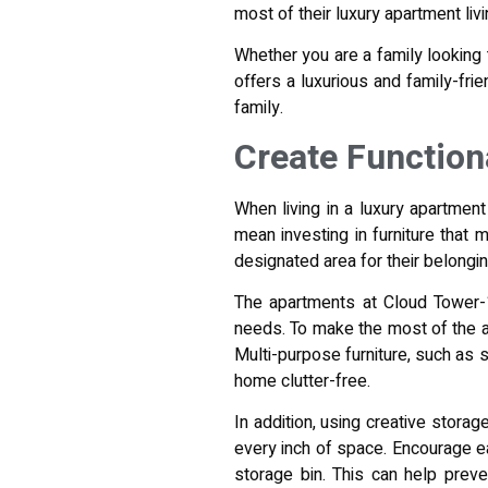
most of their luxury apartment liv
Whether you are a family looking
offers a luxurious and family-fri
family.
Create Function
When living in a luxury apartment
mean investing in furniture that
designated area for their belongi
The apartments at Cloud Tower-1 
needs. To make the most of the ava
Multi-purpose furniture, such as 
home clutter-free.
In addition, using creative stor
every inch of space. Encourage ea
storage bin. This can help prev