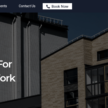
ents
Contact Us
Book Now
For
Work