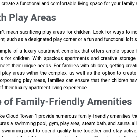
 create a functional and comfortable living space for your family
th Play Areas
sn’t mean sacrificing play areas for children. Look for ways to i
t, such as a designated play corner or a fun and functional loft 
mple of a luxury apartment complex that offers ample space fo
eas for children. With spacious apartments and creative storage 
eet their unique needs. For families with children, getting creat
play areas within the complex, as well as the option to create 
ncorporating play areas, families can ensure that their children h
f their luxury apartment living experience.
 of Family-Friendly Amenities
ike Cloud Tower-1 provide numerous family-friendly amenities tha
ures a swimming pool, gym, play area, steam bath, and sauna, all
e swimming pool to spend quality time together and stay activ