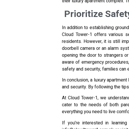
their luxury apartment complex. Th
Prioritize Safe
In addition to establishing ground 
Cloud Tower-1 offers various se
residents. However, it is still im
doorbell camera or an alarm syst
opening the door to strangers or 
aware of emergency procedures, s
safety and security, families can
In conclusion, a luxury apartment 
and security. By following the ti
At Cloud Tower-1, we understand
cater to the needs of both par
everything you need to live comfor
If you’re interested in learnin