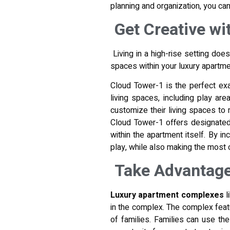
planning and organization, you can
Get Creative wi
Living in a high-rise setting doe
spaces within your luxury apartmen
Cloud Tower-1 is the perfect exa
living spaces, including play ar
customize their living spaces to m
Cloud Tower-1 offers designated 
within the apartment itself. By i
play, while also making the most o
Take Advantage
Luxury apartment complexes
l
in the complex. The complex feat
of families. Families can use th