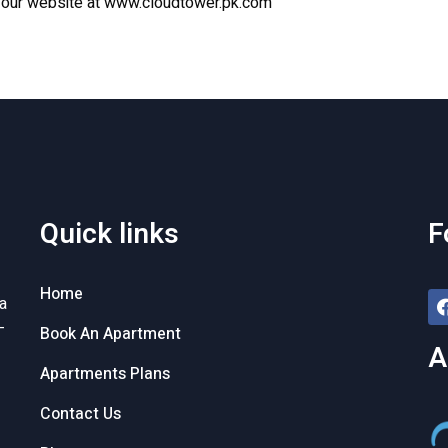
t
our website
at
www.cloudtower.pk.com
Quick links
F
Home
a
-
Book An Apartment
A
Apartments Plans
Contact Us