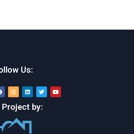
ollow Us:
 Project by: