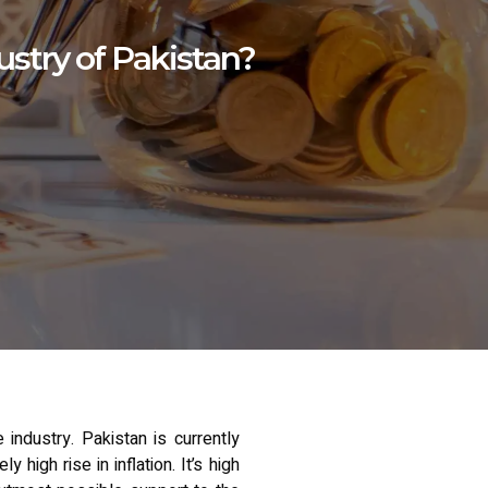
ustry of Pakistan?
industry. Pakistan is currently
igh rise in inflation. It’s high