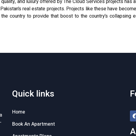
, quality, and luxury offered by The Cloud Services projects has a
n Pakistan’s real estate projects. Projects like these have become
 the country to provide that boost to the country’s collapsin
Quick links
F
Home
a
-
Book An Apartment
A