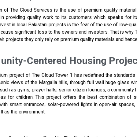
n of The Cloud Services is the use of premium quality materials 
in providing quality work to its customers which speaks for it
nvest in local Pakistani projects is the fear of the use of low-qual
n cause significant loss to the owners and investors. That is wh
eir projects
they only rely on premium quality materials and hence
ity-Centered Housing Projec
ium project of The Cloud Tower 1 has redefined the standards 
cenic views of the Margalla hills, through full wall huge glass w
uch as gyms, prayer halls, senior citizen lounges, a community ha
s for children. This project offers the best combination of safe
with smart entrances, solar-powered lights in open-air spaces,
l as the environment.