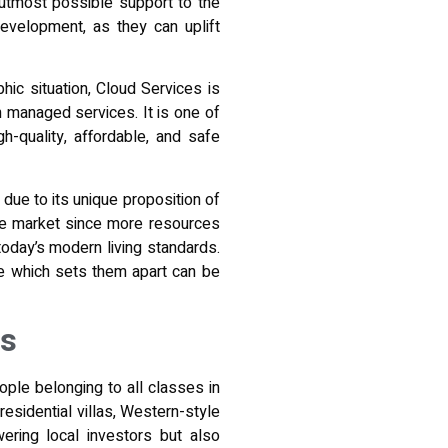
e utmost possible support to the
evelopment, as they can uplift
hic situation, Cloud Services is
th managed services
. It is one of
-quality, affordable, and safe
 due to its unique proposition of
 the market since more resources
today’s modern living standards.
le which sets them apart can be
es
ople belonging to all classes in
residential villas, Western-style
ering local investors but also