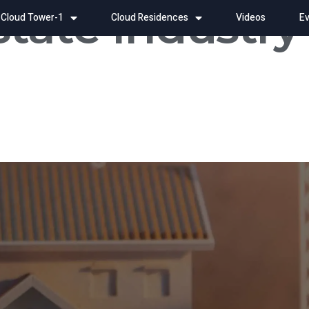
state Industry
Cloud Tower-1
Cloud Residences
Videos
Ev