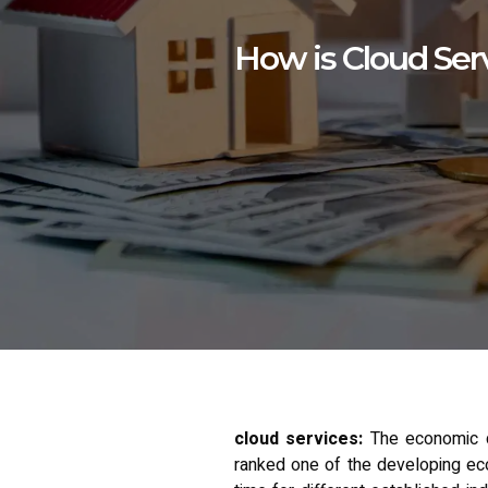
How is Cloud Serv
cloud services:
The economic d
ranked one of the developing econ