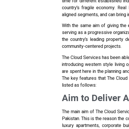
time for different established in
country’s fragile economy. Real
aligned segments, and can bring i
With the same aim of giving the e
serving as a progressive organiza
the country’s leading property 
community-centered projects.
The Cloud Services has been able t
introducing western style living 
are spent here in the
planning an
The key features that The Cloud 
listed as follows:
Aim to Deliver 
The main aim of The Cloud Service
Pakistan. This is the reason the c
luxury apartments, corporate bu