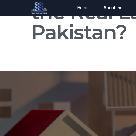
the Real E
Home
About
Pakistan?