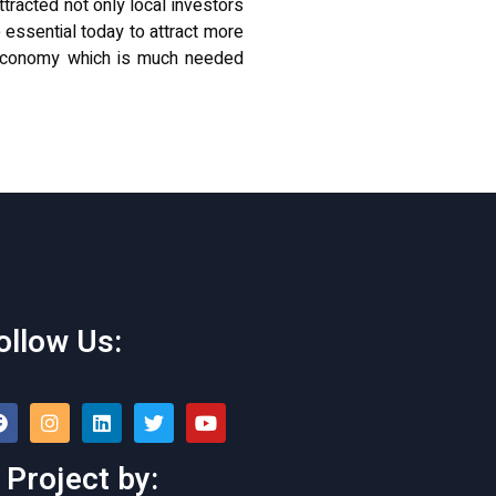
ttracted not only local investors
 essential today to attract more
g economy which is much
needed
ollow Us:
 Project by: