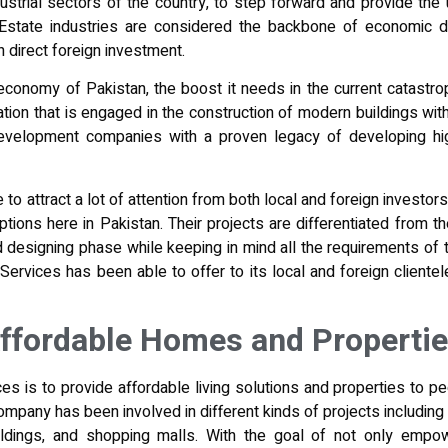
dustrial sectors of the country, to step forward and provide th
 Estate industries are considered the backbone of economic d
n direct foreign investment.
conomy of Pakistan, the boost it needs in the current catastrop
tion that is engaged in the construction of
modern buildings wi
development companies with a proven legacy of developing high
o attract a lot of attention from both local and foreign investors
options here in Pakistan. Their projects are differentiated from
d designing phase
while keeping in mind all the requirements of 
Services has been able to offer to its local and foreign cliente
Affordable Homes and Properti
s is to provide affordable living solutions and properties to pe
ompany has been involved in different kinds of projects including 
ildings, and shopping malls. With the goal of not only empow