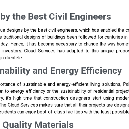
by the Best Civil Engineers
ue designs by the best civil engineers, which has enabled the
e traditional designs of buildings been followed for
centuries in
today. Hence, it has become necessary to change the way homes
 investors. Cloud Services has adapted to this unique proposi
n clientele.
nability and Energy Efficiency
ortance of sustainable and energy-efficient living solutions, Pa
 to energy efficiency or the sustainability of residential projec
ry, it’s high time that construction designers start using mod
 The Cloud Services makes sure that all their projects are desig
residents can enjoy best-of-class facilities with the least possib
Quality Materials