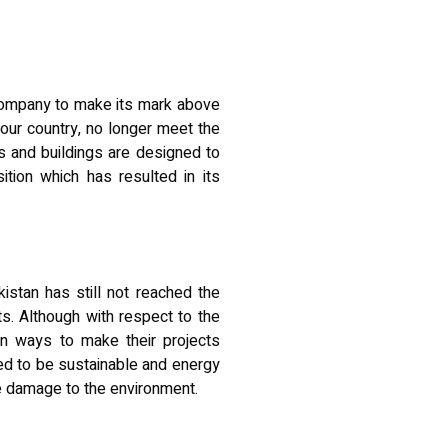
 company to make its mark above
 our country
, no longer meet the
 and buildings are designed to
tion which has resulted in its
kistan has still not reached the
ts. Although with respect to the
ern ways to make their projects
ned to be sustainable and energy
le damage to the environment.