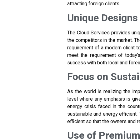
attracting foreign clients.
Unique Designs 
The Cloud Services provides uniq
the competitors in the market. Th
requirement of a modern client 
meet the requirement of today’s
success with both local and foreig
Focus on Sustai
As the world is realizing the imp
level where any emphasis is given
energy crisis faced in the count
sustainable and energy efficient.
efficient so that the owners and 
Use of Premium 