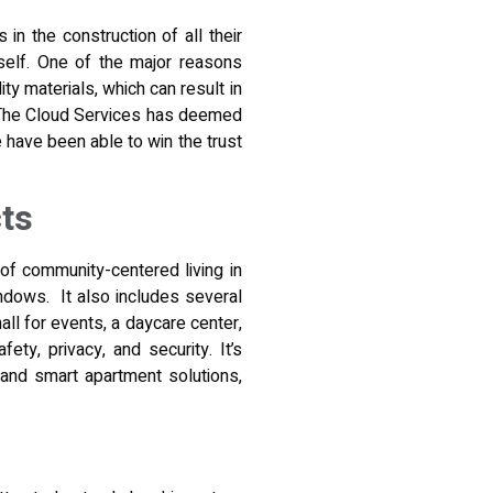
in the construction of all their
self. One of the major reasons
ity materials, which can result in
y The Cloud Services has deemed
 have been able to win the trust
ts
of community-centered living in
indows. It also includes several
ll for events, a daycare center,
ty, privacy, and security. It’s
 and smart apartment solutions,