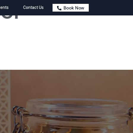
 of
ents
Contact Us
Book Now