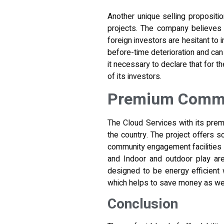
Another unique selling propositio
projects. The company believes 
foreign investors are hesitant to i
before-time deterioration and ca
it necessary to declare
that for th
of its investors.
Premium Commun
The Cloud Services with its prem
the country. The project offers s
community engagement facilities s
and Indoor and outdoor play area
designed to be energy efficient 
which helps to save money as wel
Conclusion