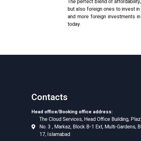
The perfect blend of affordability
but also foreign ones to invest i
and more foreign investments in
today
.
Contacts
Head office/Booking office address:
The Cloud Services, Head Office Building, Plaz
No. 3 , Markaz, Block B-1 Ext, Multi-Gardens, B
17, Islamabad