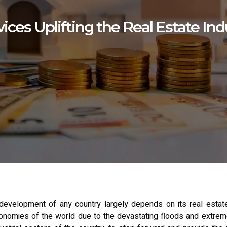
ices Uplifting the Real Estate Ind
evelopment of any country largely depends on its real estate 
omies of the world due to the devastating floods and extremely h