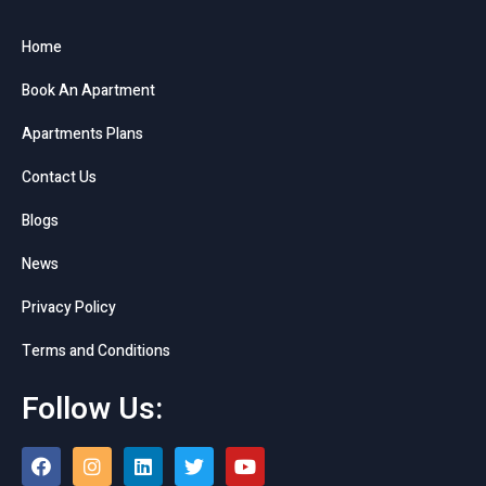
Home
Book An Apartment
Apartments Plans
Contact Us
Blogs
News
Privacy Policy
Terms and Conditions
Follow Us: