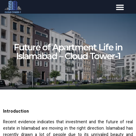
Future of Apartment Life in
Islamabad – Cloud Tower-1
Introduction
Recent evidence indicates that investment and the future of real
estate in Islamabad are moving in the right direction. Islamabad has
recently drawn a lot of people due to its unrivaled beauty and