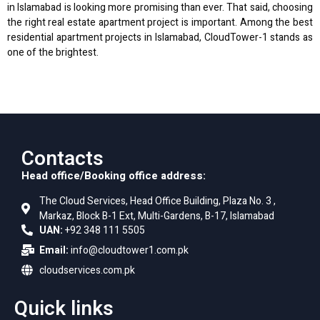
in Islamabad is looking more promising than ever. That said, choosing
the right real estate apartment project is important. Among the best
residential apartment projects in Islamabad, CloudTower-1 stands as
one of the brightest.
Contacts
Head office/Booking office address:
The Cloud Services, Head Office Building, Plaza No. 3 ,
Markaz, Block B-1 Ext, Multi-Gardens, B-17, Islamabad
UAN:
+92 348 111 5505
Email:
info@cloudtower1.com.pk
cloudservices.com.pk
Quick links