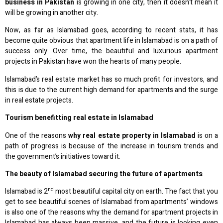
business in Pakistan
is growing in one city, then it doesn’t mean it
will be growing in another city.
Now, as far as Islamabad goes, according to recent stats, it has
become quite obvious that apartment life in Islamabad is on a path of
success only. Over time, the beautiful and luxurious apartment
projects in Pakistan have won the hearts of many people.
Islamabad’s real estate market has so much profit for investors, and
this is due to the current high demand for apartments and the surge
in real estate projects.
Tourism benefitting real estate in Islamabad
One of the reasons
why real estate property in Islamabad
is on a
path of progress is because of the increase in tourism trends and
the government’s initiatives toward it.
The beauty of Islamabad securing the future of apartments
nd
Islamabad is 2
most beautiful capital city on earth. The fact that you
get to see beautiful scenes of Islamabad from apartments’ windows
is also one of the reasons why the demand for apartment projects in
Islamabad has always been massive, and the future is looking even