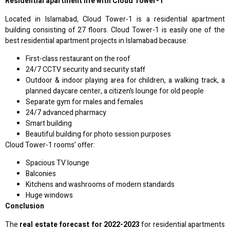
Residential apartment life with Cloud Tower-1
Located in Islamabad, Cloud Tower-1 is a residential apartment
building consisting of 27 floors. Cloud Tower-1 is easily one of the
best residential apartment projects in Islamabad because:
First-class restaurant on the roof
24/7 CCTV security and security staff
Outdoor & indoor playing area for children, a walking track, a
planned daycare center, a citizen’s lounge for old people
Separate gym for males and females
24/7 advanced pharmacy
Smart building
Beautiful building for photo session purposes
Cloud Tower-1 rooms’ offer:
Spacious TV lounge
Balconies
Kitchens and washrooms of modern standards
Huge windows
Conclusion
The
real estate forecast for 2022-2023
for residential apartments