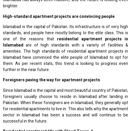
brighter.
High-standard apartment projects are convincing people
Islamabad is the capital of Pakistan. Its infrastructure is of very high
standards, and people here mostly belong to the elite class. This is
one of the reasons that
residential apartment projects in
Islamabad
are of high standards with a variety of facilities &
amenities. The high standards of residential apartment projects in
Islamabad have convinced the elite people of Islamabad to opt for
them. As per recent stats, this trend is looking to progress even
further in the near future.
Foreigners paving the way for apartment projects
Since Islamabad is the capital and most beautiful country of Pakistan,
foreigners usually choose to reside in Islamabad after landing in
Pakistan. When these foreigners are in Islamabad, they generally opt
for residential apartments to live in. This also tells why the apartment
sector in Islamabad has been a success and will continue to be
successful in the future.