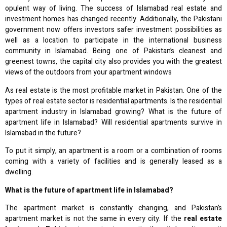
opulent way of living. The success of Islamabad real estate and
investment homes has changed recently. Additionally, the Pakistani
government now offers investors safer investment possibilities as
well as a location to participate in the international business
community in Islamabad. Being one of Pakistan’s cleanest and
greenest towns, the capital city also provides you with the greatest
views of the outdoors from your apartment windows
As real estate is the most profitable market in Pakistan. One of the
types of real estate sector is residential apartments. Is the residential
apartment industry in Islamabad growing? What is the future of
apartment life in Islamabad? Will residential apartments survive in
Islamabad in the future?
To put it simply, an apartment is a room or a combination of rooms
coming with a variety of facilities and is generally leased as a
dwelling.
What is the future of apartment life in Islamabad?
The apartment market is constantly changing, and Pakistan’s
apartment market is not the same in every city. If the
real estate